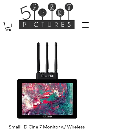
SmallHD Cine 7 Monitor w/ Wireless