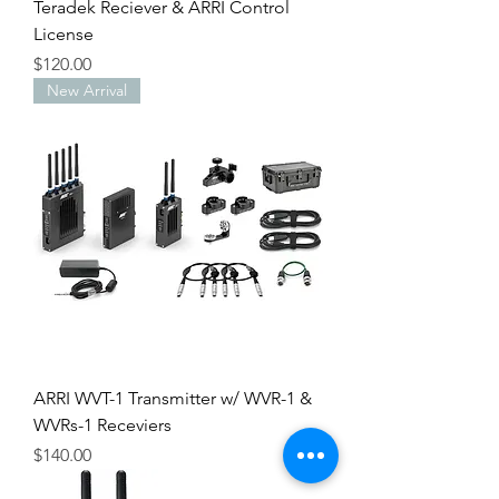
Teradek Reciever & ARRI Control
License
Price
$120.00
New Arrival
ARRI WVT-1 Transmitter w/ WVR-1 &
WVRs-1 Receviers
Price
$140.00