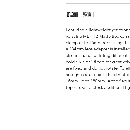
Featuring a lightweight yet strong
versatile MB-T12 Matte Box can sec
clamp or to 15mm rods using the
a 134mm lens adapter is installe
also included for fitting different 
hold 4 x 5.65" filters for creative
are fixed and do not rotate. To eff
and ghosts, a 5-piece hard matte 
16mm up to 180mm. A top flag is 
top screws to block additional li