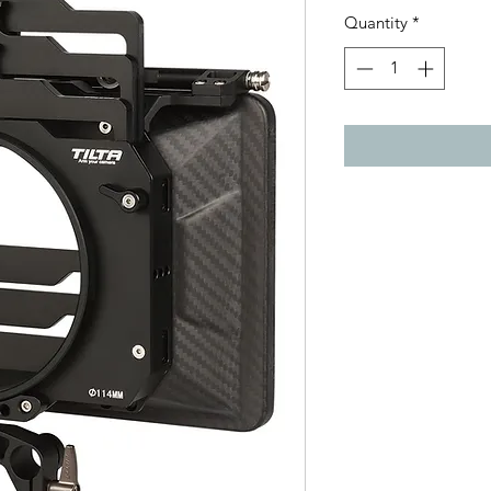
Quantity
*