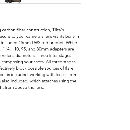
 carbon fiber construction, Tilta's 
ure to your camera's lens via its built-in 
 included 15mm LWS rod bracket. While 
d, 114, 110, 95, and 80mm adapters are 
size lens diameters. Three filter stages 
ly composing your shots. All three stages 
ectively block possible sources of flare 
set is included, working with lenses from 
also included, which attaches using the 
ght from above the lens.