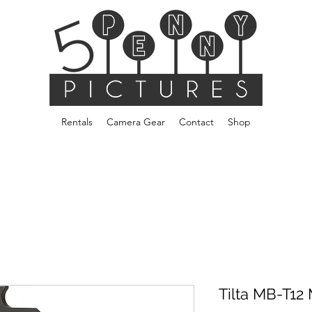
Rentals
Camera Gear
Contact
Shop
Tilta MB-T12