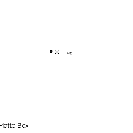
 Matte Box