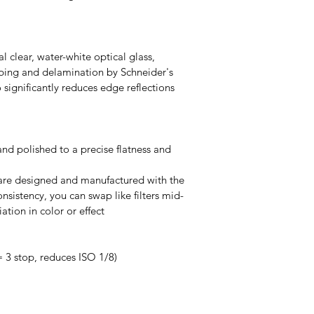
al clear, water-white optical glass, 
ping and delamination by Schneider's 
significantly reduces edge reflections 
and polished to a precise flatness and 
s are designed and manufactured with the 
nsistency, you can swap like filters mid-
ation in color or effect
 3 stop, reduces ISO 1/8)