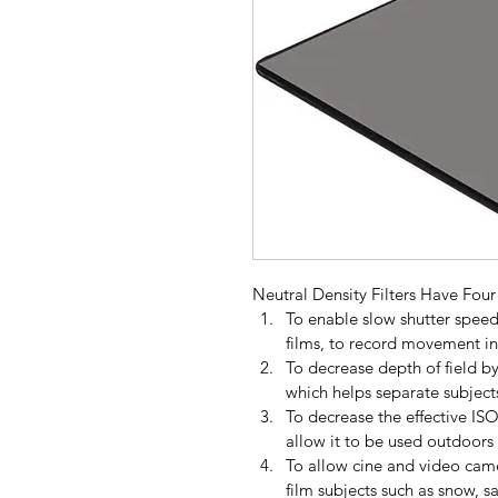
Neutral Density Filters Have Fou
To enable slow shutter speed
films, to record movement in 
To decrease depth of field b
which helps separate subject
To decrease the effective IS
allow it to be used outdoors 
To allow cine and video came
film subjects such as snow, s