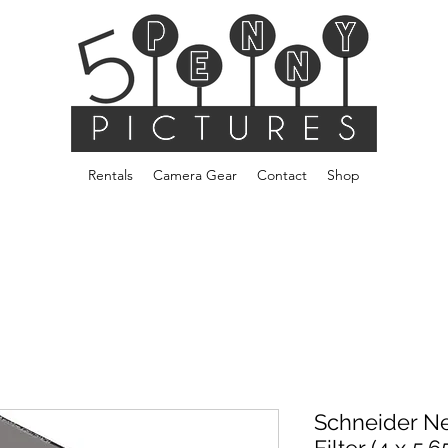
Rentals
Camera Gear
Contact
Shop
Schneider Ne