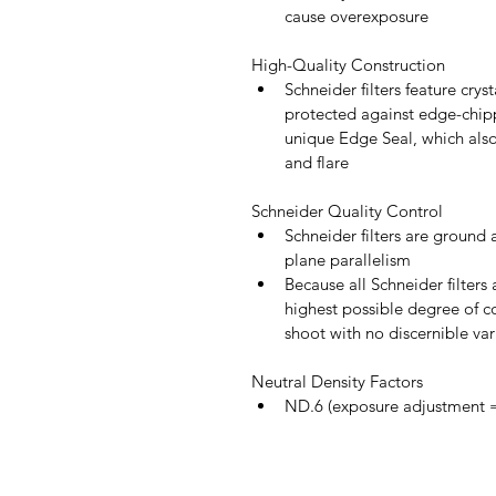
cause overexposure
High-Quality Construction
Schneider filters feature cryst
protected against edge-chip
unique Edge Seal, which also 
and flare
Schneider Quality Control
Schneider filters are ground 
plane parallelism
Because all Schneider filter
highest possible degree of co
shoot with no discernible vari
Neutral Density Factors
ND.6 (exposure adjustment =