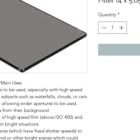
Filter (4 x 5.
Quantity
*
r Main Uses
s to be used, especially with high speed 
subjects such as waterfalls, clouds, or cars
y allowing wider apertures to be used, 
s from their background
O of high speed film (above ISO 400) and 
in bright situations
ras (which have fixed shutter speeds) to 
and or other bright scenes which could 