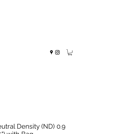
utral Density (ND) 0.9